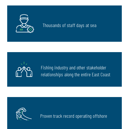
Thousands of staff days at sea
Fishing industry and other stakeholder
relationships along the entire East Coast
Proven track record operating offshore