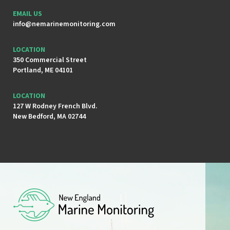
EMAIL US
info@nemarinemonitoring.com
LOCATION
350 Commercial Street
Portland, ME 04101
LOCATION
127 W Rodney French Blvd.
New Bedford, MA 02744