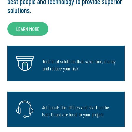
best people and technology to provide superior
solutions.
LEARN MORE
Technical solutions that save time, money
and reduce your risk
Act Local: Our offices and staff on the
East Coast are local to your project