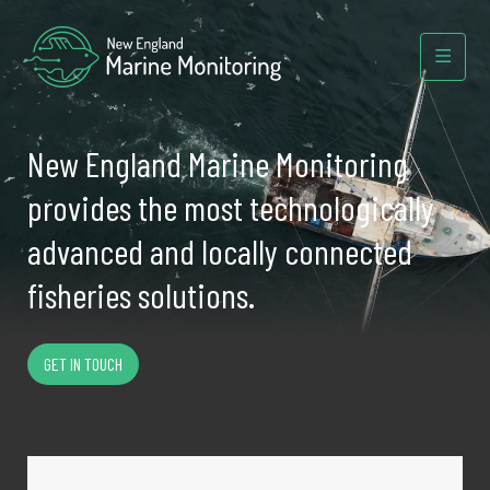
New England Marine Monitoring
provides the most technologically
advanced and locally connected
fisheries solutions.
GET IN TOUCH