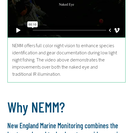
NEMM offers full color night vision to enhance species
identification and gear documentation during low light
night fishing. The video above demonstrates the
improvements over both the naked eye and
traditional IR illumination.
Why NEMM?
New England Marine Monitoring combines the