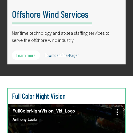
Offshore Wind Services
Maritime technology and at-sea staffing services to
serve the offshore wind industry.
Learn more
Download One-Pager
Full Color Night Vision