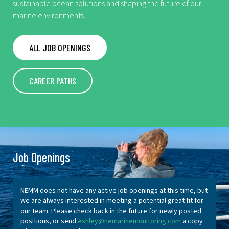
sustainable ocean solutions and shaping the future of our
marine environments.
ALL JOB OPENINGS
CAREER PATHS
Job Openings
NEMM does not have any active job openings at this time, but
we are always interested in meeting a potential great fit for
our team. Please check back in the future for newly posted
positions, or send
Ashley@nemarinemonitoring.com
a copy