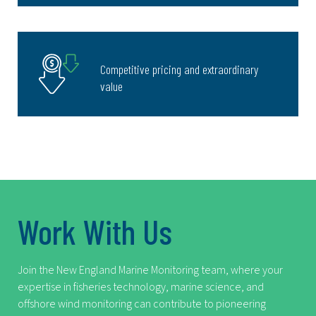
Competitive pricing and extraordinary
value
Work With Us
Join the New England Marine Monitoring team, where your
expertise in fisheries technology, marine science, and
offshore wind monitoring can contribute to pioneering