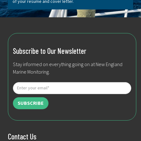
of your resume and cover letter.
Subscribe to Our Newsletter
Stay informed on everything going on at New England
Marine Monitoring.
Contact Us