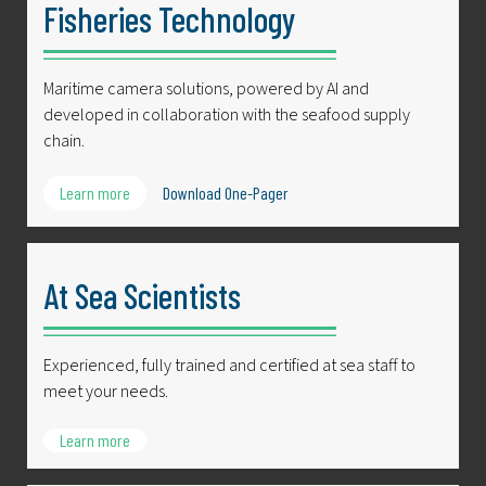
Fisheries Technology
Maritime camera solutions, powered by AI and
developed in collaboration with the seafood supply
chain.
Learn more
Download One-Pager
At Sea Scientists
Experienced, fully trained and certified at sea staff to
meet your needs.
Learn more